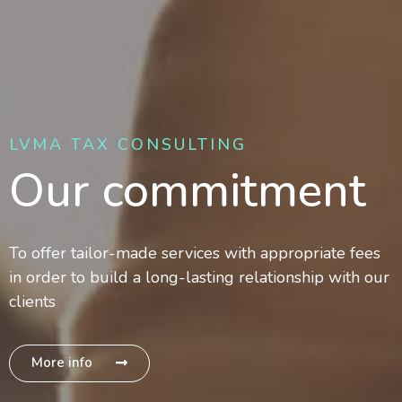
LVMA TAX CONSULTING
Our commitment
To offer tailor-made services with appropriate fees
in order to build a long-lasting relationship with our
clients
More info