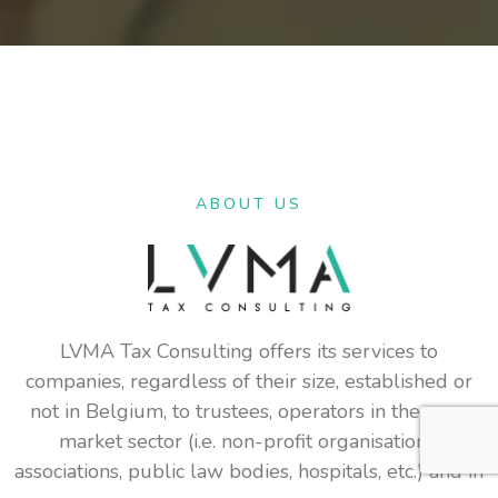
ABOUT US
LVMA Tax Consulting offers its services to
companies, regardless of their size, established or
not in Belgium, to trustees, operators in the non-
market sector (i.e. non-profit organisations,
associations, public law bodies, hospitals, etc.) and in