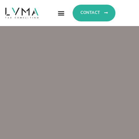
CONTACT